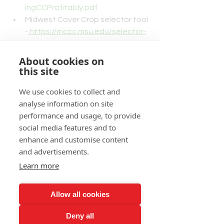
ingCCProfitably.pdf
Midwest Cover Crop selector tool 
-
https://mccc.msu.edu/selector-
tool/
MidAtlantic Guide to Cover Crops
About cookies on
- 
this site
https://northeast.sare.org/resour
We use cookies to collect and
ces/a-practical-guide-to-no-till-
analyse information on site
and-cover-crops-in-the-mid-
performance and usage, to provide
atlantic/
social media features and to
Northeast Cover Crops Decision 
enhance and customise content
tool - 
and advertisements.
https://northeastcovercrops.com
/decision-tool/
Learn more
Cover Crops: A Guide for Iowa 
Producers - 
Allow all cookies
https://www.nrcs.usda.gov/Intern
et/FSE_DOCUMENTS/nrcs142p2
Deny all
_005818.pdf