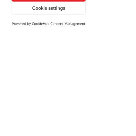
Cookie settings
Powered by
CookieHub Consent Management
See All
Recent Posts