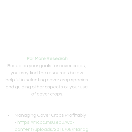
For More Research
Based on your goals for cover crops, 
you may find the resources below 
helpful in selecting cover crop species 
and guiding other aspects of your use 
of cover crops.
Managing Cover Crops Profitably 
- 
https://mccc.msu.edu/wp-
content/uploads/2016/08/Manag