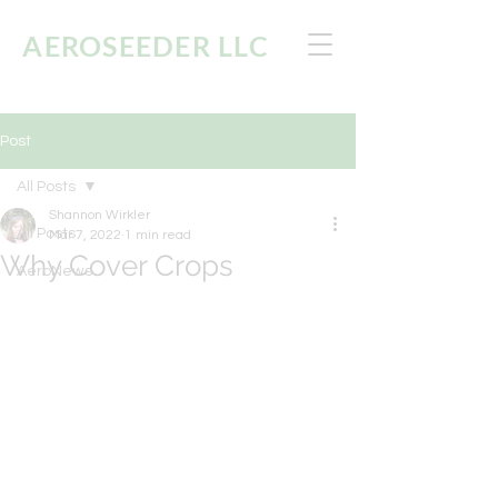
AEROSEEDER
LLC
Post
All Posts
Shannon Wirkler
All Posts
Mar 7, 2022
1 min read
Why Cover Crops
AeroNews