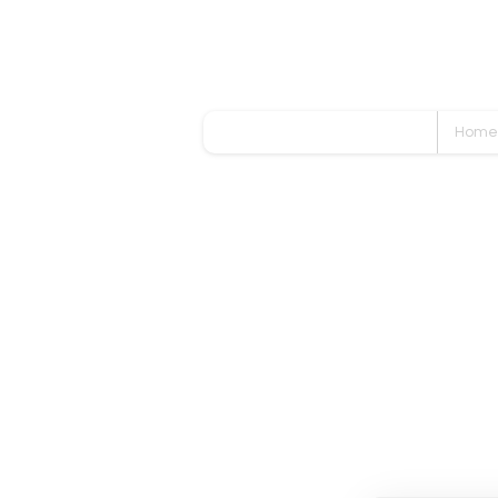
Home
Even