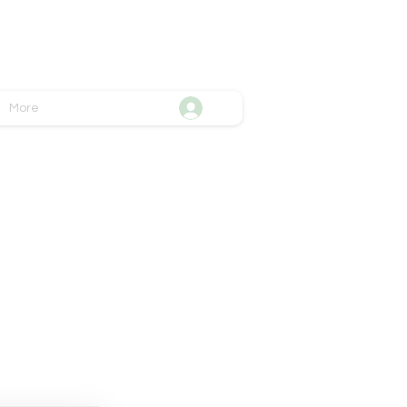
More
ttend