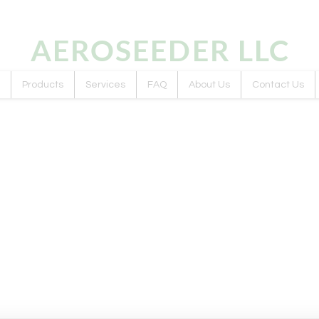
AEROSEEDER
LLC
Products
Services
FAQ
About Us
Contact Us
ts we plan to A