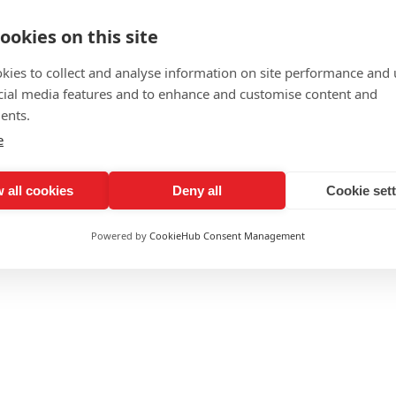
ookies on this site
kies to collect and analyse information on site performance and 
cial media features and to enhance and customise content and
ents.
e
 all cookies
Deny all
Cookie set
Powered by
CookieHub Consent Management