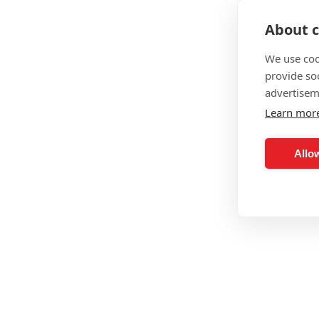
About c
We use coo
provide so
advertisem
Learn mor
Allow