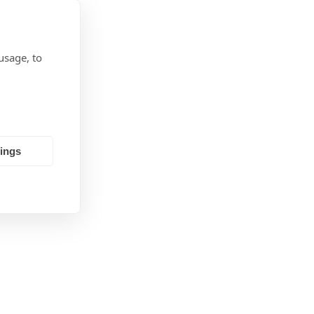
usage, to
tings