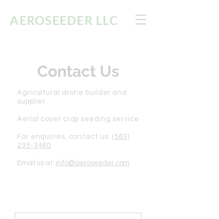
AEROSEEDER
LLC
Contact Us
Agricultural drone builder and
supplier
Aerial cover crop seeding service
For enquiries, contact us:
(563)
235-3460
Email us at:
info@aeroseeder.com