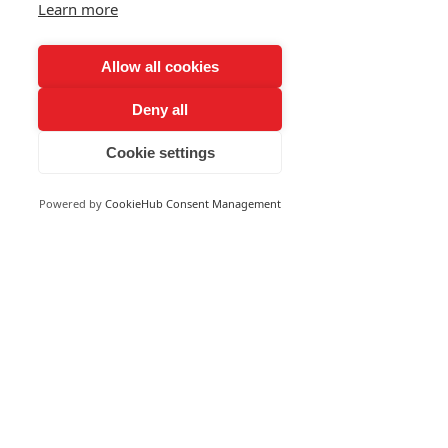
Learn more
Allow all cookies
Deny all
Cookie settings
Powered by
CookieHub Consent Management
Aeroseeder LLC is an agriculture drone
company located in Garnavillo, Iowa.
Aeroseeder LLC
28879 232nd Street