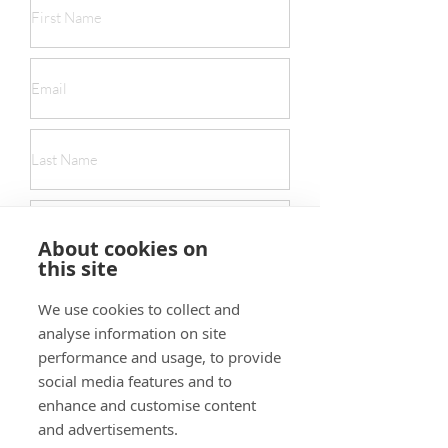
About cookies on
this site
We use cookies to collect and
analyse information on site
performance and usage, to provide
social media features and to
Submit
enhance and customise content
and advertisements.