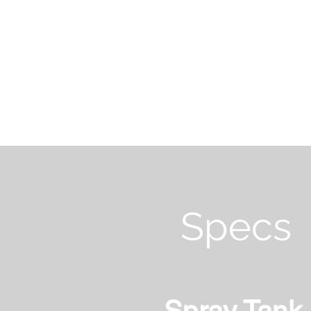
Specs