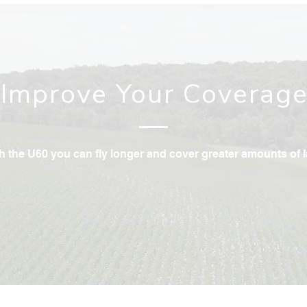
Improve Your Coverag
h the U60 you can fly longer and cover greater amounts of 