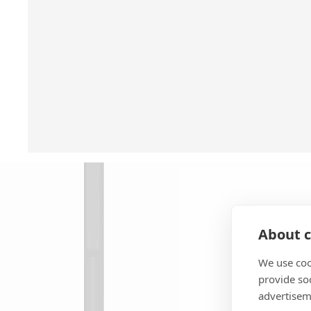
About c
We use coo
provide so
advertisem