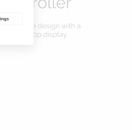
Controller
tings
new remote design with a
7-inch 1080p display.