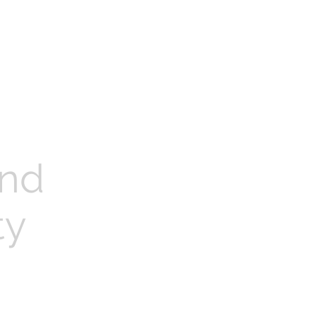
nd
ty