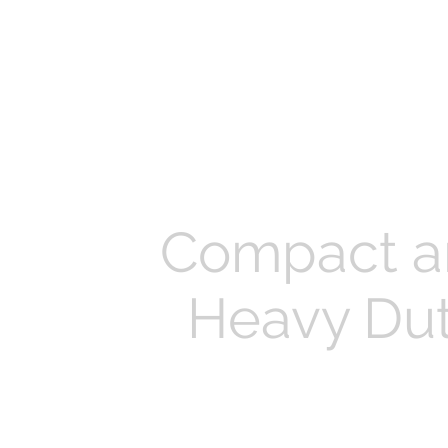
Compact a
Heavy Du