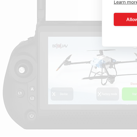
Learn mor
Allow