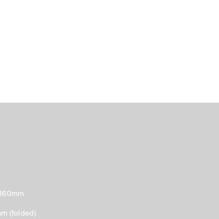
 860mm
 (folded)