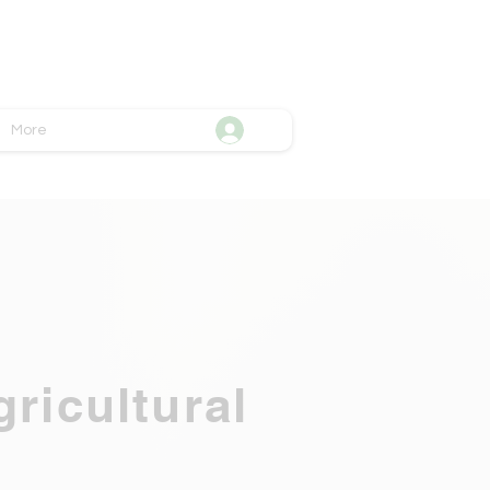
More
ricultural