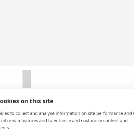
ookies on this site
kies to collect and analyse information on site performance and 
cial media features and to enhance and customise content and
ents.