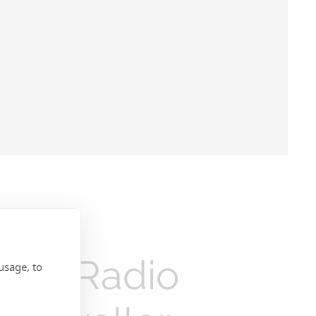
New Radio
usage, to