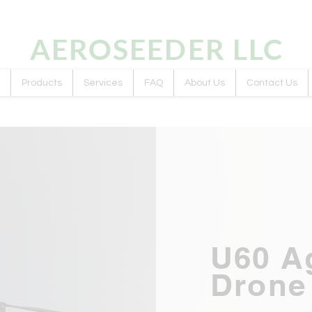
AEROSEEDER
LLC
Products
Services
FAQ
About Us
Contact Us
U60 Ag
Drone