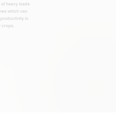
 of heavy loads
imes which can
productivity in
 crops.