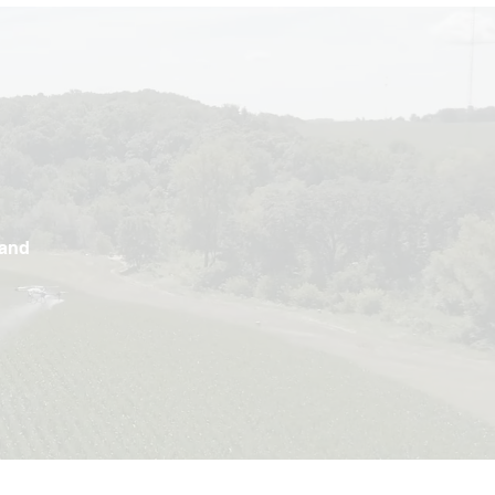
e
land