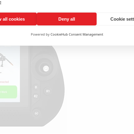
e
 all cookies
Deny all
Cookie set
All 
Powered by
CookieHub Consent Management