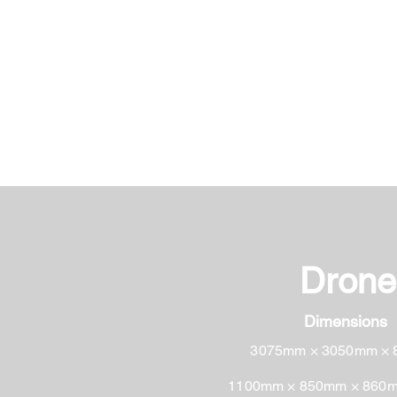
Drone
Dimensions
3075mm × 3050mm ×
1100mm × 850mm × 860mm