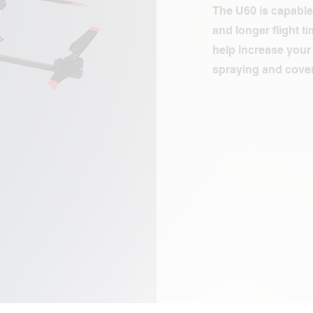
The U60 is capable
and longer flight t
help increase your 
spraying and cover