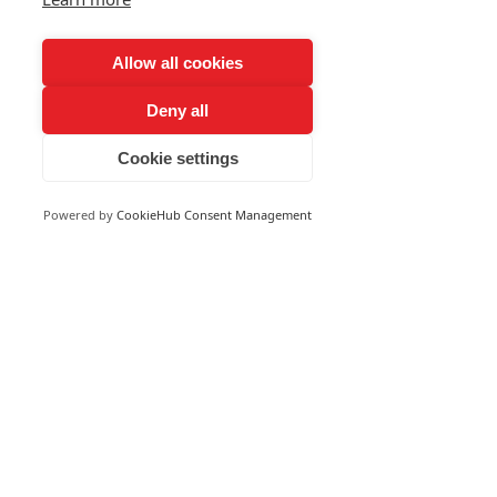
Allow all cookies
Deny all
Cookie settings
Powered by
CookieHub Consent Management