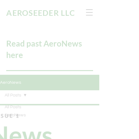
AEROSEEDER
LLC
Read past AeroNews
here
AeroNews
All Posts
All Posts
AeroNews