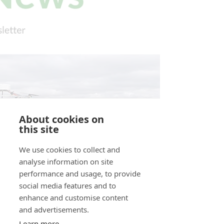
About cookies on
this site
We use cookies to collect and
analyse information on site
performance and usage, to provide
social media features and to
enhance and customise content
and advertisements.
Learn more