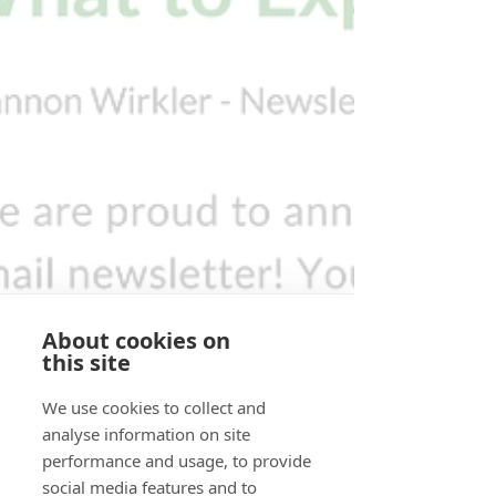
About cookies on
this site
We use cookies to collect and
analyse information on site
performance and usage, to provide
social media features and to