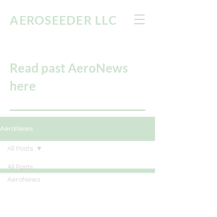
AEROSEEDER
LLC
Read past AeroNews
here
AeroNews
All Posts
All Posts
AeroNews