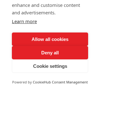
enhance and customise content
and advertisements.
Learn more
Allow all cookies
Deny all
Cookie settings
Powered by
CookieHub Consent Management